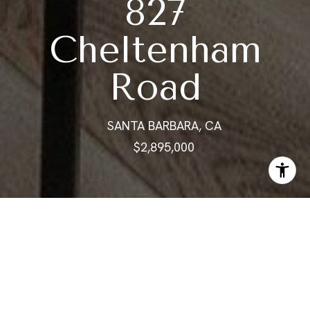
827
Cheltenham
Road
SANTA BARBARA, CA
$2,895,000
ABOUT